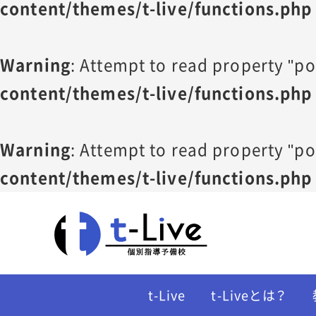
content/themes/t-live/functions.php
Warning
: Attempt to read property "po
content/themes/t-live/functions.php
Warning
: Attempt to read property "po
content/themes/t-live/functions.php
t-Live
t-Liveとは？