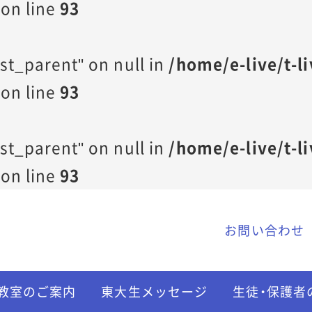
on line
93
st_parent" on null in
/home/e-live/t-l
on line
93
st_parent" on null in
/home/e-live/t-l
on line
93
お問い合わせ
教室のご案内
東大生メッセージ
生徒・保護者