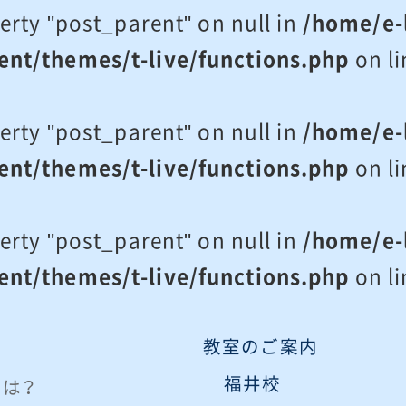
erty "post_parent" on null in
/home/e-l
ent/themes/t-live/functions.php
on l
erty "post_parent" on null in
/home/e-l
ent/themes/t-live/functions.php
on l
erty "post_parent" on null in
/home/e-l
ent/themes/t-live/functions.php
on l
教室のご案内
福井校
eとは？