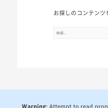
お探しのコンテンツ
Warning
: Attempt to read prop