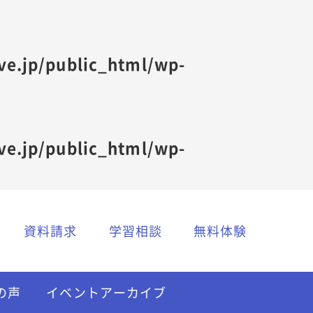
ive.jp/public_html/wp-
ive.jp/public_html/wp-
資料請求
学習相談
無料体験
の声
イベントアーカイブ