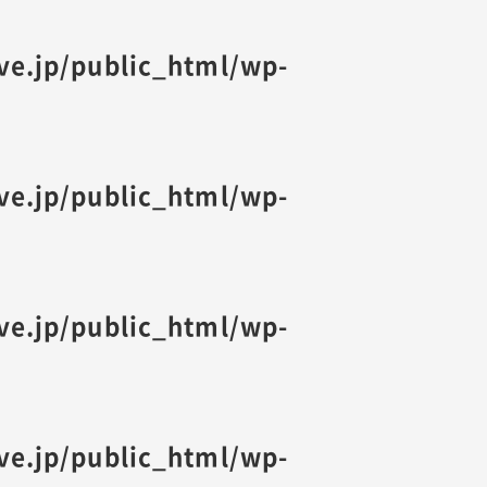
ive.jp/public_html/wp-
ive.jp/public_html/wp-
ive.jp/public_html/wp-
ive.jp/public_html/wp-