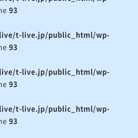
ine
93
ive/t-live.jp/public_html/wp-
ine
93
ive/t-live.jp/public_html/wp-
ine
93
ive/t-live.jp/public_html/wp-
ine
93