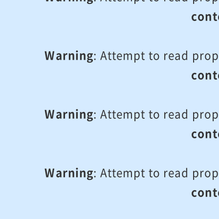
cont
Warning
: Attempt to read prop
cont
Warning
: Attempt to read prop
cont
Warning
: Attempt to read prop
cont