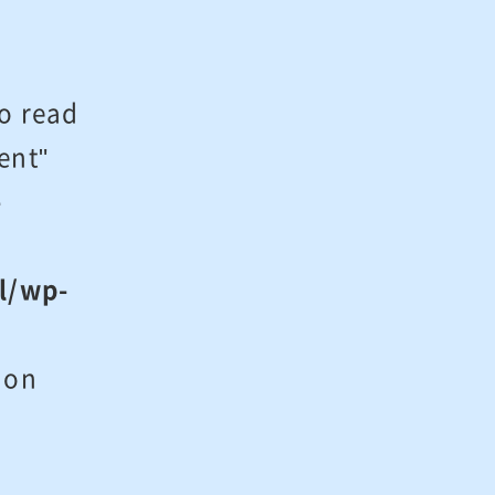
to read
ent"
-
l/wp-
on