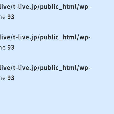
ive/t-live.jp/public_html/wp-
ine
93
ive/t-live.jp/public_html/wp-
ine
93
ive/t-live.jp/public_html/wp-
ine
93