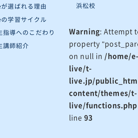
浜松校
iveが選ばれる理由
iveの学習サイクル
Warning
: Attempt 
生指導へのこだわり
property "post_par
生講師紹介
on null in
/home/e
live/t-
live.jp/public_htm
content/themes/t-
live/functions.php
line
93