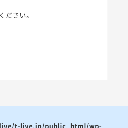
ください。
ive/t-live.jp/public_html/wp-