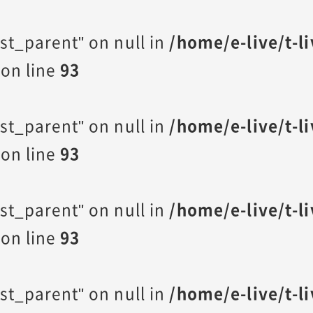
st_parent" on null in
/home/e-live/t-l
on line
93
st_parent" on null in
/home/e-live/t-l
on line
93
st_parent" on null in
/home/e-live/t-l
on line
93
st_parent" on null in
/home/e-live/t-l