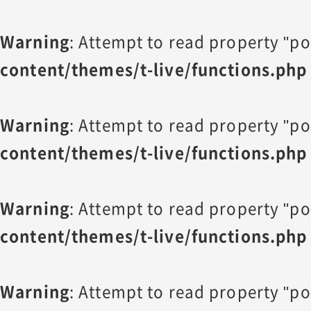
Warning
: Attempt to read property "po
content/themes/t-live/functions.php
Warning
: Attempt to read property "po
content/themes/t-live/functions.php
Warning
: Attempt to read property "po
content/themes/t-live/functions.php
Warning
: Attempt to read property "po