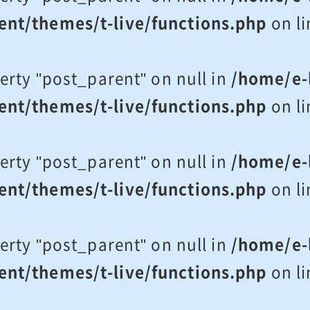
ent/themes/t-live/functions.php
on l
erty "post_parent" on null in
/home/e-l
ent/themes/t-live/functions.php
on l
erty "post_parent" on null in
/home/e-l
ent/themes/t-live/functions.php
on l
erty "post_parent" on null in
/home/e-l
ent/themes/t-live/functions.php
on l