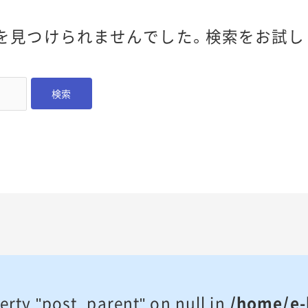
を見つけられませんでした。検索をお試し
erty "post_parent" on null in
/home/e-l