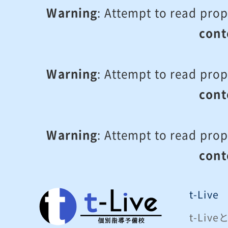
Warning
: Attempt to read prop
cont
Warning
: Attempt to read prop
cont
Warning
: Attempt to read prop
cont
t-Live
t-Liv