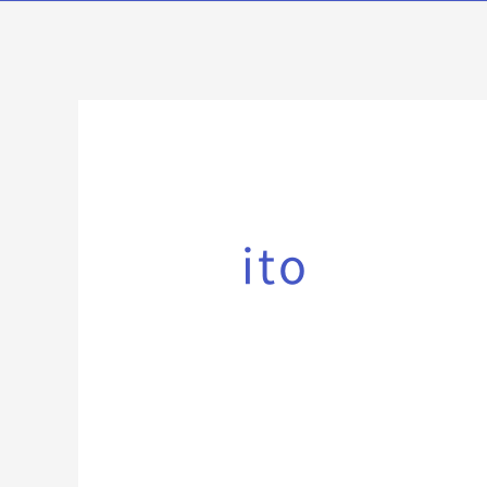
検
索
対
ito
象: