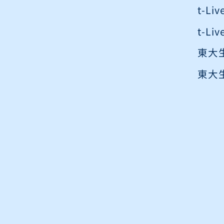
t-L
t-L
東大
東大